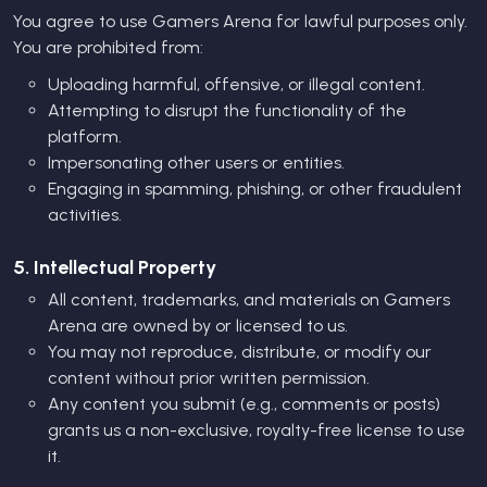
You agree to use Gamers Arena for lawful purposes only.
You are prohibited from:
Uploading harmful, offensive, or illegal content.
Attempting to disrupt the functionality of the
platform.
Impersonating other users or entities.
Engaging in spamming, phishing, or other fraudulent
activities.
5. Intellectual Property
All content, trademarks, and materials on Gamers
Arena are owned by or licensed to us.
You may not reproduce, distribute, or modify our
content without prior written permission.
Any content you submit (e.g., comments or posts)
grants us a non-exclusive, royalty-free license to use
it.