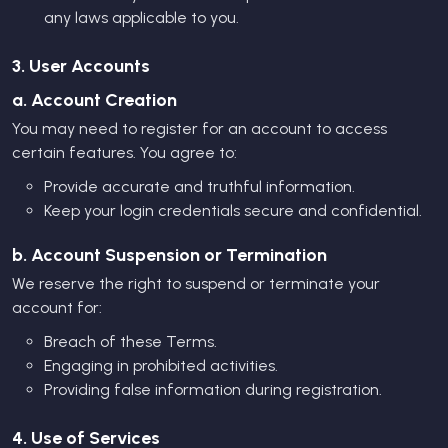
any laws applicable to you.
3. User Accounts
a. Account Creation
You may need to register for an account to access
certain features. You agree to:
Provide accurate and truthful information.
Keep your login credentials secure and confidential.
b. Account Suspension or Termination
We reserve the right to suspend or terminate your
account for:
Breach of these Terms.
Engaging in prohibited activities.
Providing false information during registration.
4. Use of Services