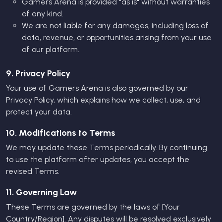
Gamers Arena is provided "as is" without warranties
of any kind.
We are not liable for any damages, including loss of
data, revenue, or opportunities arising from your use
of our platform.
9. Privacy Policy
Your use of Gamers Arena is also governed by our
Privacy Policy
, which explains how we collect, use, and
protect your data.
10. Modifications to Terms
We may update these Terms periodically. By continuing
to use the platform after updates, you accept the
revised Terms.
11. Governing Law
These Terms are governed by the laws of [Your
Country/Region]. Any disputes will be resolved exclusively