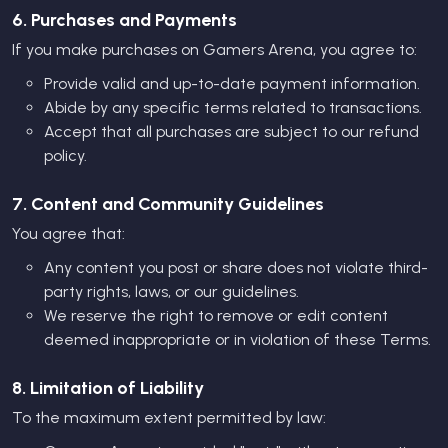
6. Purchases and Payments
If you make purchases on Gamers Arena, you agree to:
Provide valid and up-to-date payment information.
Abide by any specific terms related to transactions.
Accept that all purchases are subject to our refund
policy.
7. Content and Community Guidelines
You agree that:
Any content you post or share does not violate third-
party rights, laws, or our guidelines.
We reserve the right to remove or edit content
deemed inappropriate or in violation of these Terms.
8. Limitation of Liability
To the maximum extent permitted by law: