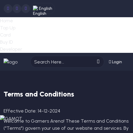
English
Home
Top Up
Card
Buy ID
Developer
Login
Terms and Conditions
Effective Date: 14-12-2024
Welcome to Gamers Arena! These Terms and Conditions
("Terms") govern your use of our website and services. By