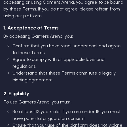
accessing or using Gamers Arena, you agree to be bound
by these Terms. If you do not agree, please refrain from
using our platform.
1. Acceptance of Terms
By accessing Gamers Arena, you:
Confirm that you have read, understood, and agree
to these Terms.
Agree to comply with all applicable laws and
regulations.
Understand that these Terms constitute a legally
binding agreement.
2. Eligibility
To use Gamers Arena, you must:
Be at least 13 years old. If you are under 18, you must
have parental or guardian consent.
Ensure that your use of the platform does not violate