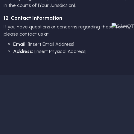
in the courts of [Your Jurisdiction].
12. Contact Information
If you have questions or concerns regarding these Terms,
please contact us at:
Email:
[Insert Email Address]
Address:
[Insert Physical Address]
Subscribe Newsletter